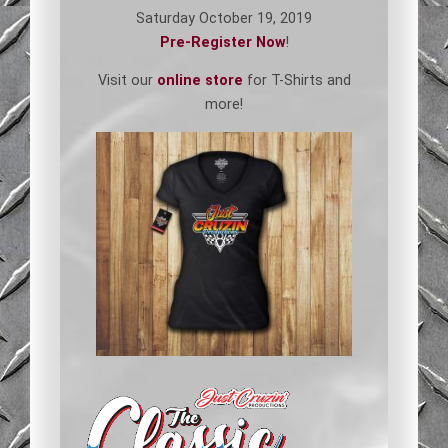
Saturday October 19, 2019
Pre-Register Now
!
Visit our
online store
for T-Shirts and
more!