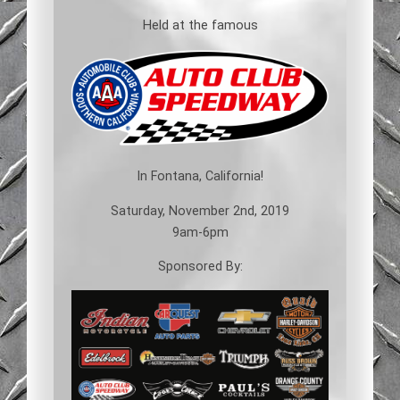
Held at the famous
In Fontana, California!
Saturday, November 2nd, 2019
9am-6pm
Sponsored By: