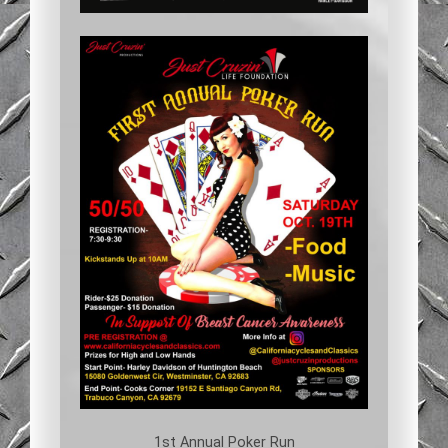
1st Annual Poker Run